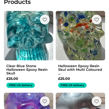
Products
Clear Blue Stone
Halloween Epoxy Resin
Halloween Epoxy Resin
Skul with Multi Coloured
Skull
...
£
25.00
£
25.00
FREE UK delivery
FREE UK delivery