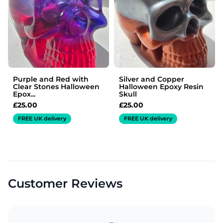
Purple and Red with
Silver and Copper
Clear Stones Halloween
Halloween Epoxy Resin
Epox...
Skull
£
25.00
£
25.00
FREE UK delivery
FREE UK delivery
Customer Reviews