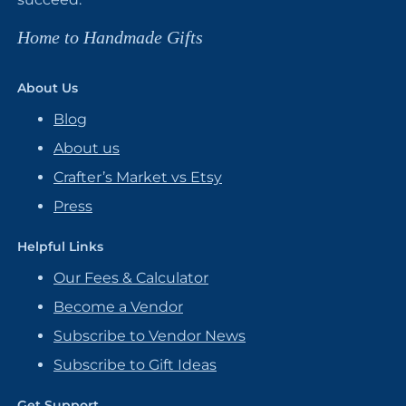
Home to Handmade Gifts
About Us
Blog
About us
Crafter’s Market vs Etsy
Press
Helpful Links
Our Fees & Calculator
Become a Vendor
Subscribe to Vendor News
Subscribe to Gift Ideas
Get Support