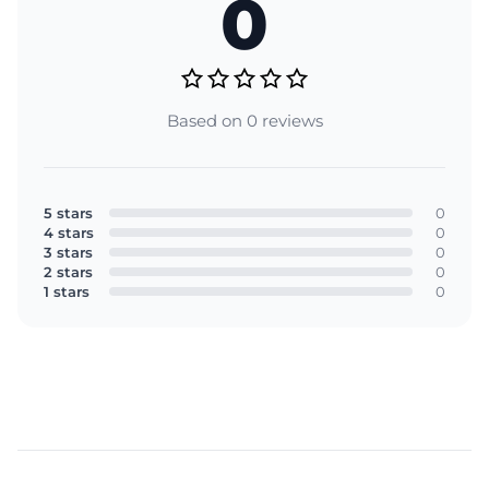
0
Based on 0 reviews
5 stars
0
4 stars
0
3 stars
0
2 stars
0
1 stars
0