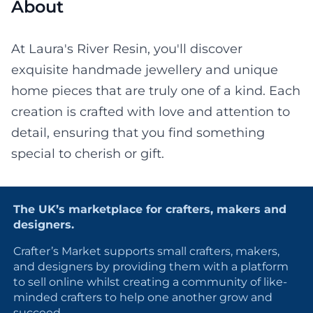
About
At Laura's River Resin, you'll discover
exquisite handmade jewellery and unique
home pieces that are truly one of a kind. Each
creation is crafted with love and attention to
detail, ensuring that you find something
special to cherish or gift.
The UK’s marketplace for crafters, makers and
designers.
Crafter’s Market supports small crafters, makers,
and designers by providing them with a platform
to sell online whilst creating a community of like-
minded crafters to help one another grow and
succeed.