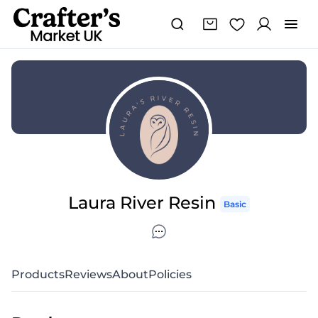
Laura River Resin
Basic
Products
Reviews
About
Policies