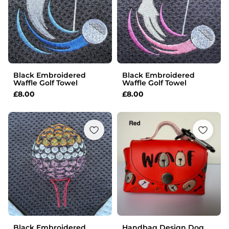
Black Embroidered
Black Embroidered
Waffle Golf Towel
Waffle Golf Towel
£
8.00
£
8.00
Black Embroidered
Handbag Design Dog