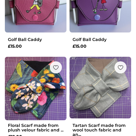
Golf Ball Caddy
Golf Ball Caddy
£
15.00
£
15.00
Floral Scarf made from
Tartan Scarf made from
plush velour fabric and ...
wool touch fabric and
an...