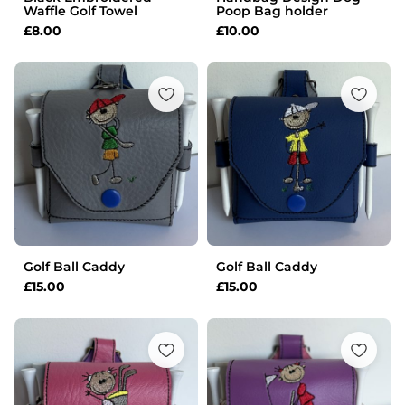
Waffle Golf Towel
Poop Bag holder
£
8.00
£
10.00
Golf Ball Caddy
Golf Ball Caddy
£
15.00
£
15.00