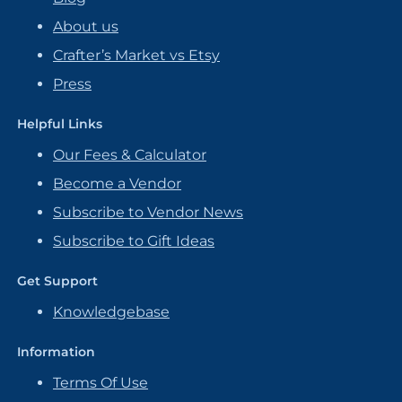
About us
Crafter’s Market vs Etsy
Press
Helpful Links
Our Fees & Calculator
Become a Vendor
Subscribe to Vendor News
Subscribe to Gift Ideas
Get Support
Knowledgebase
Information
Terms Of Use