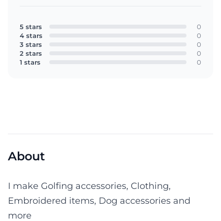
5 stars
0
4 stars
0
3 stars
0
2 stars
0
1 stars
0
About
I make Golfing accessories, Clothing,
Embroidered items, Dog accessories and
more