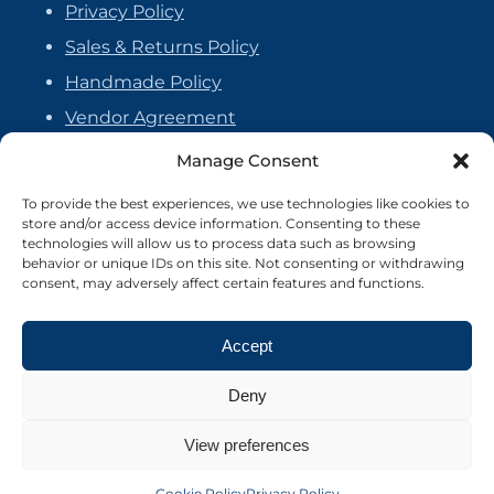
Privacy Policy
Sales & Returns Policy
Handmade Policy
Vendor Agreement
Cookie Policy
Manage Consent
To provide the best experiences, we use technologies like cookies to
store and/or access device information. Consenting to these
technologies will allow us to process data such as browsing
behavior or unique IDs on this site. Not consenting or withdrawing
consent, may adversely affect certain features and functions.
Accept
Deny
View preferences
©2026 Crafter's Market UK. All rights reserved
Site by Nebula Design
Cookie Policy
Privacy Policy