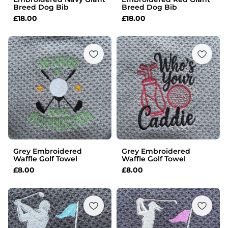
Breed Dog Bib
Breed Dog Bib
£
18.00
£
18.00
Grey Embroidered
Grey Embroidered
Waffle Golf Towel
Waffle Golf Towel
£
8.00
£
8.00