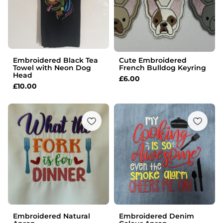
Embroidered Black Tea
Cute Embroidered
Towel with Neon Dog
French Bulldog Keyring
Head
£
6.00
£
10.00
Embroidered Natural
Embroidered Denim