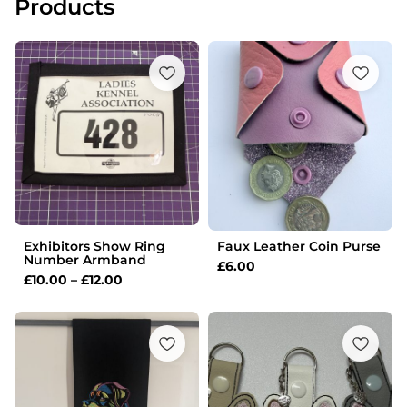
Products
Price
range:
£10.00
through
£12.00
Exhibitors Show Ring
Faux Leather Coin Purse
Number Armband
£
6.00
£
10.00
–
£
12.00