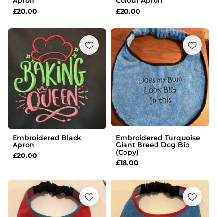
Apron
Colour Apron
£
20.00
£
20.00
Embroidered Black
Embroidered Turquoise
Apron
Giant Breed Dog Bib
(Copy)
£
20.00
£
18.00