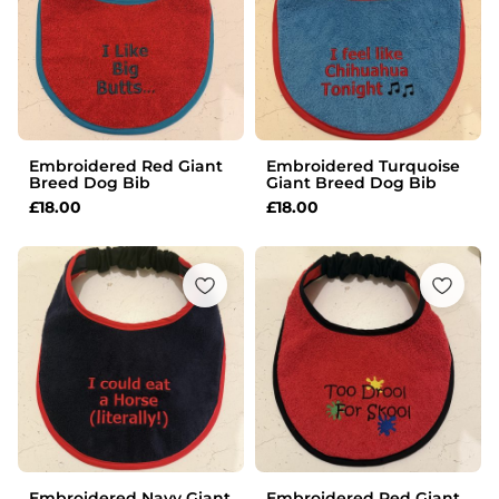
Embroidered Red Giant
Embroidered Turquoise
Breed Dog Bib
Giant Breed Dog Bib
£
18.00
£
18.00
Embroidered Navy Giant
Embroidered Red Giant