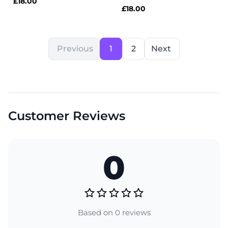
£
18.00
£
18.00
Previous
1
2
Next
Customer Reviews
0
Based on 0 reviews