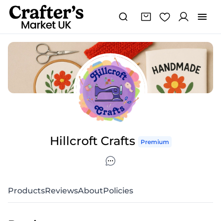
Hillcroft Crafts
Premium
Products
Reviews
About
Policies