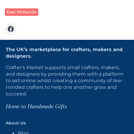
East Midlands
The UK’s marketplace for crafters, makers and
designers.
Crafter’s Market supports small crafters, makers,
and designers by providing them with a platform
to sell online whilst creating a community of like-
minded crafters to help one another grow and
succeed.
Home to Handmade Gifts
About Us
Blog