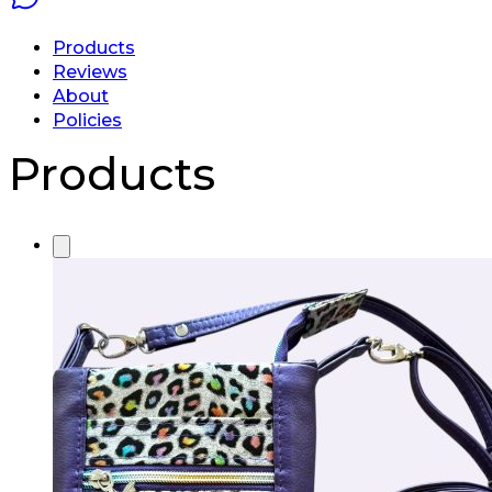
Products
Reviews
About
Policies
Products