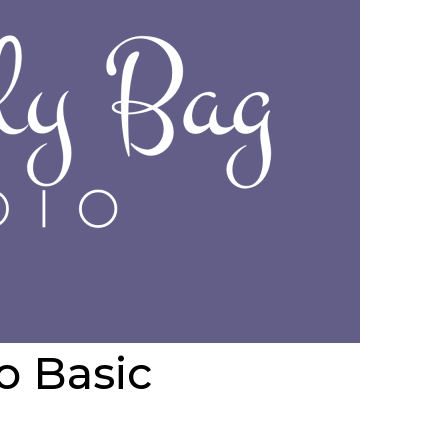
io
Basic