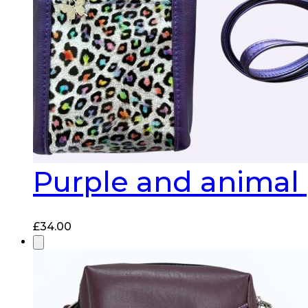
Purple and animal 
£
34.00