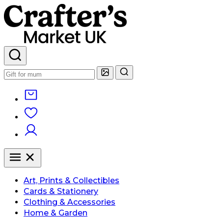
Art, Prints & Collectibles
Cards & Stationery
Clothing & Accessories
Home & Garden