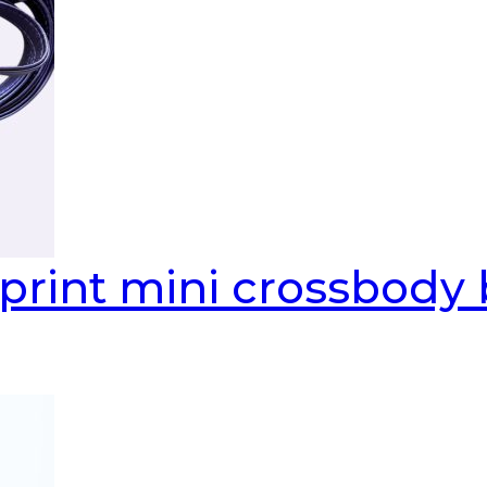
print mini crossbody