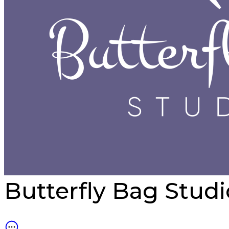
Butterfly Bag Stud