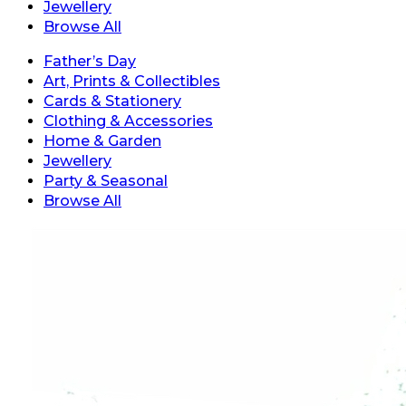
Jewellery
Browse All
Father’s Day
Art, Prints & Collectibles
Cards & Stationery
Clothing & Accessories
Home & Garden
Jewellery
Party & Seasonal
Browse All