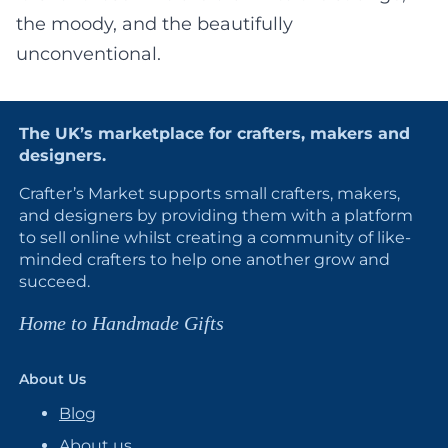
the moody, and the beautifully
unconventional.
The UK’s marketplace for crafters, makers and
designers.
Crafter’s Market supports small crafters, makers,
and designers by providing them with a platform
to sell online whilst creating a community of like-
minded crafters to help one another grow and
succeed.
Home to Handmade Gifts
About Us
Blog
About us