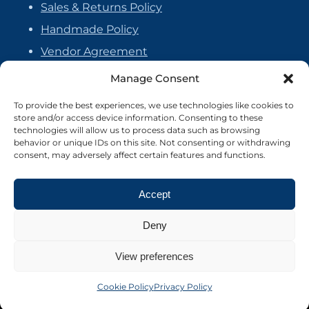
Sales & Returns Policy
Handmade Policy
Vendor Agreement
Cookie Policy
Manage Consent
To provide the best experiences, we use technologies like cookies to
store and/or access device information. Consenting to these
technologies will allow us to process data such as browsing
behavior or unique IDs on this site. Not consenting or withdrawing
consent, may adversely affect certain features and functions.
Accept
Deny
View preferences
©2026 Crafter's Market UK. All rights reserved
Site by Nebula Design
Cookie Policy
Privacy Policy