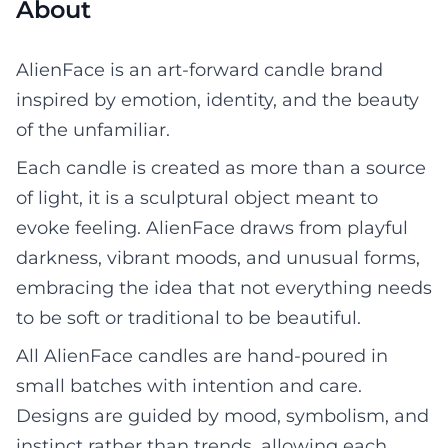
About
AlienFace is an art-forward candle brand
inspired by emotion, identity, and the beauty
of the unfamiliar.
Each candle is created as more than a source
of light, it is a sculptural object meant to
evoke feeling. AlienFace draws from playful
darkness, vibrant moods, and unusual forms,
embracing the idea that not everything needs
to be soft or traditional to be beautiful.
All AlienFace candles are hand-poured in
small batches with intention and care.
Designs are guided by mood, symbolism, and
instinct rather than trends, allowing each