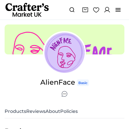
AlienFace
Basic
Products
Reviews
About
Policies