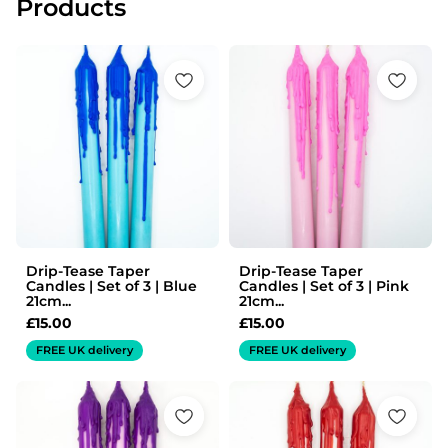
Products
Drip-Tease Taper
Drip-Tease Taper
Candles | Set of 3 | Blue
Candles | Set of 3 | Pink
21cm...
21cm...
£
15.00
£
15.00
FREE UK delivery
FREE UK delivery