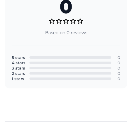
0
Based on 0 reviews
5 stars
0
4 stars
0
3 stars
0
2 stars
0
1 stars
0