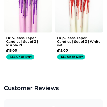
Drip-Tease Taper
Drip-Tease Taper
Candles | Set of 3 |
Candles | Set of 3 | White
Purple 21...
wit...
£
15.00
£
15.00
FREE UK delivery
FREE UK delivery
Customer Reviews