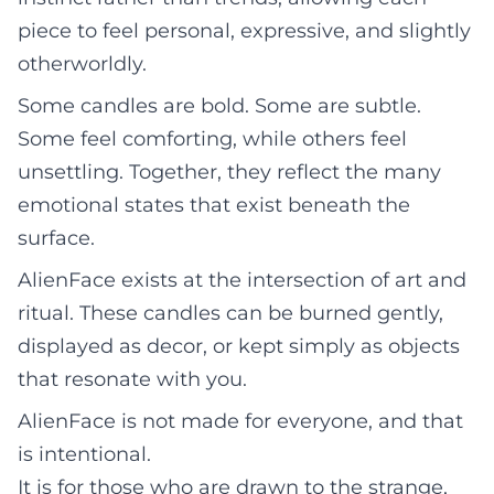
piece to feel personal, expressive, and slightly
otherworldly.
Some candles are bold. Some are subtle.
Some feel comforting, while others feel
unsettling. Together, they reflect the many
emotional states that exist beneath the
surface.
AlienFace exists at the intersection of art and
ritual. These candles can be burned gently,
displayed as decor, or kept simply as objects
that resonate with you.
AlienFace is not made for everyone, and that
is intentional.
It is for those who are drawn to the strange,