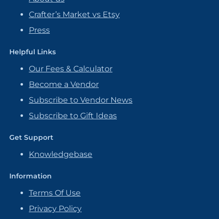
Crafter’s Market vs Etsy
Press
Helpful Links
Our Fees & Calculator
Become a Vendor
Subscribe to Vendor News
Subscribe to Gift Ideas
Get Support
Knowledgebase
Information
Terms Of Use
Privacy Policy