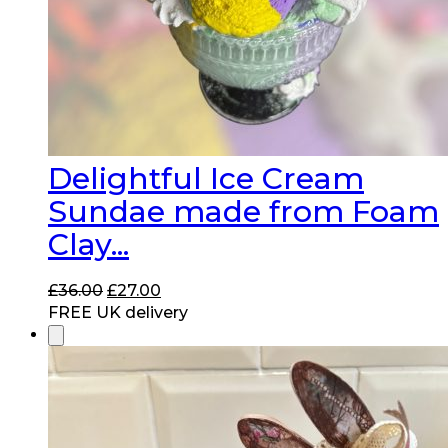
Delightful Ice Cream
Sundae made from Foam
Clay...
Original
Current
£
36.00
£
27.00
price
price
FREE UK delivery
was:
is:
£36.00.
£27.00.