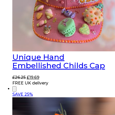
Unique Hand
Embellished Childs Cap
Original
Current
£
26.25
£
19.69
price
price
FREE UK delivery
was:
is:
£26.25.
£19.69.
SAVE 25%