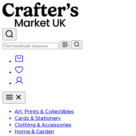
Art, Prints & Collectibles
Cards & Stationery
Clothing & Accessories
Home & Garden