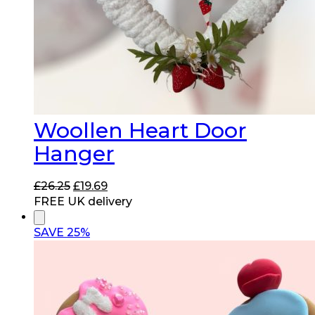
Woollen Heart Door
Hanger
Original
Current
£
26.25
£
19.69
price
price
FREE UK delivery
was:
is:
£26.25.
£19.69.
SAVE 25%