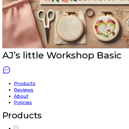
AJ’s little Workshop
Basic
Products
Reviews
About
Policies
Products