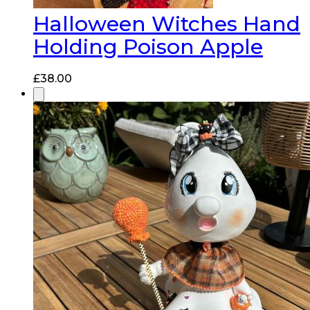
Halloween Witches Hand
Holding Poison Apple
£
38.00