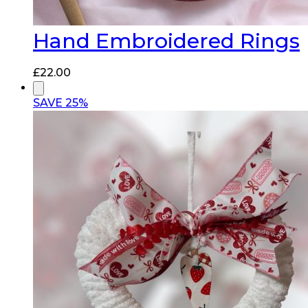
Hand Embroidered Rings
£
22.00
SAVE 25%