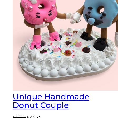
Unique Handmade
Donut Couple
Original
Current
£
31.50
£
23.63