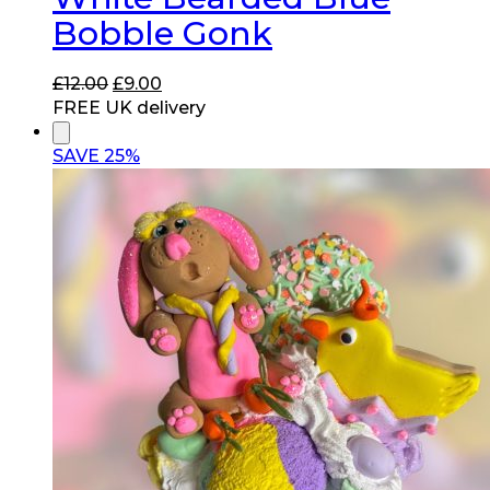
Bobble Gonk
Original
Current
£
12.00
£
9.00
price
price
FREE UK delivery
was:
is:
£12.00.
£9.00.
SAVE 25%