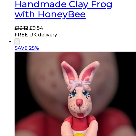
Handmade Clay Frog
with HoneyBee
Original
Current
£
13.12
£
9.84
price
price
FREE UK delivery
was:
is:
£13.12.
£9.84.
SAVE 25%