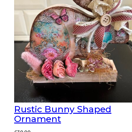
Rustic Bunny Shaped
Ornament