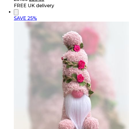
price
price
FREE UK delivery
was:
is:
£31.50.
£23.63.
SAVE 25%