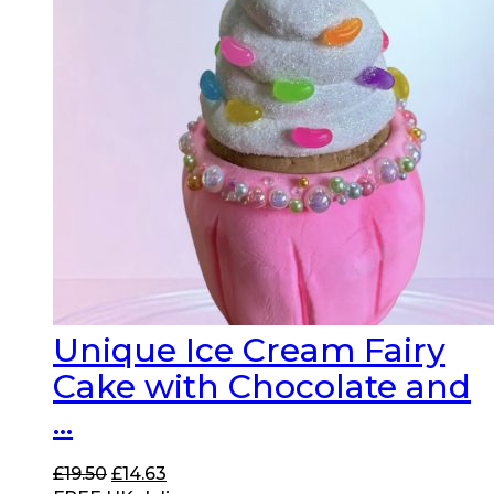
Unique Ice Cream Fairy
Cake with Chocolate and
...
Original
Current
£
19.50
£
14.63