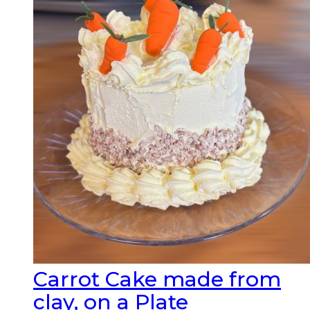
Carrot Cake made from
clay, on a Plate