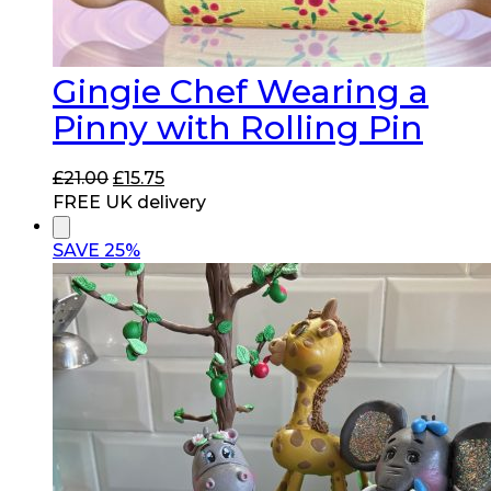
Gingie Chef Wearing a
Pinny with Rolling Pin
Original
Current
£
21.00
£
15.75
price
price
FREE UK delivery
was:
is:
£21.00.
£15.75.
SAVE 25%