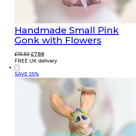
Handmade Small Pink
Gonk with Flowers
Original
Current
£
10.50
£
7.88
price
price
FREE UK delivery
was:
is:
£10.50.
£7.88.
SAVE 25%