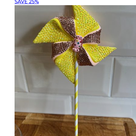
SAVE 25%