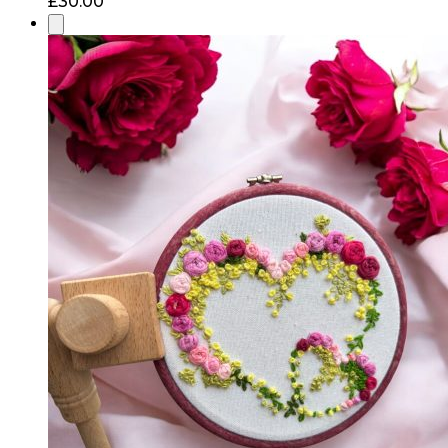
£
30.00