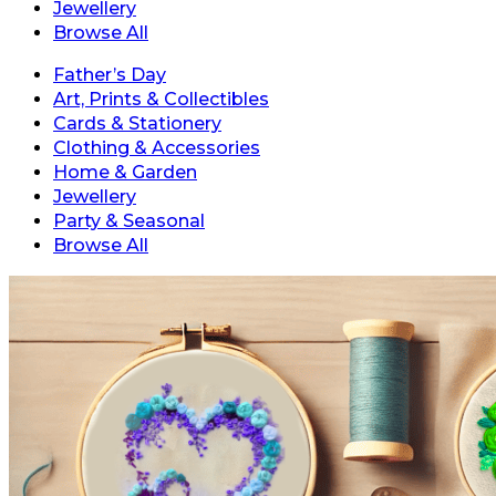
Jewellery
Browse All
Father’s Day
Art, Prints & Collectibles
Cards & Stationery
Clothing & Accessories
Home & Garden
Jewellery
Party & Seasonal
Browse All