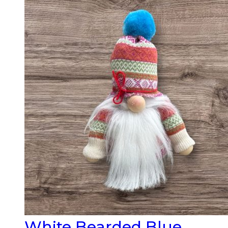
White Bearded Blue