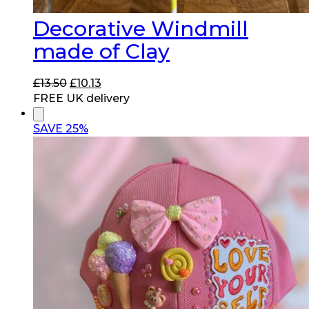
Decorative Windmill
made of Clay
Original
Current
£
13.50
£
10.13
price
price
FREE UK delivery
was:
is:
£13.50.
£10.13.
SAVE 25%