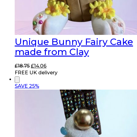
Unique Bunny Fairy Cake
made from Clay
Original
Current
£
18.75
£
14.06
price
price
FREE UK delivery
was:
is:
£18.75.
£14.06.
SAVE 25%