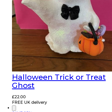
Halloween Trick or Treat
Ghost
£
22.00
FREE UK delivery