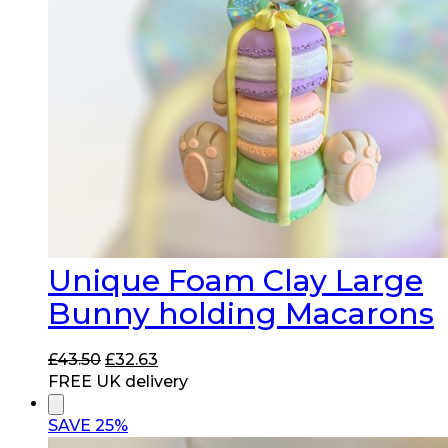
Unique Foam Clay Large
Bunny holding Macarons
Original
Current
£
43.50
£
32.63
price
price
FREE UK delivery
was:
is:
£43.50.
£32.63.
SAVE 25%