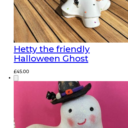
Hetty the friendly
Halloween Ghost
£
45.00