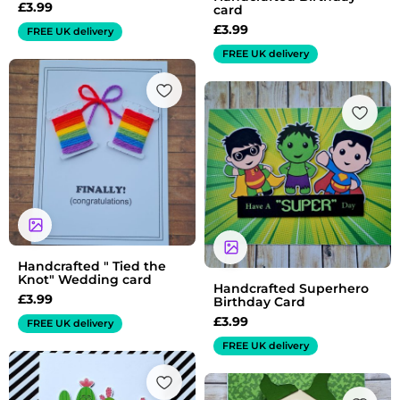
£
3.99
card
£
3.99
FREE UK delivery
FREE UK delivery
Handcrafted " Tied the
Knot" Wedding card
Handcrafted Superhero
£
3.99
Birthday Card
£
3.99
FREE UK delivery
FREE UK delivery