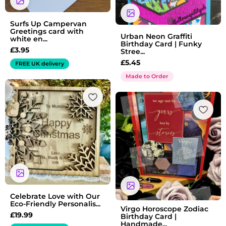
Surfs Up Campervan
Greetings card with
Urban Neon Graffiti
white en...
Birthday Card | Funky
£
3.95
Stree...
£
5.45
FREE UK delivery
Made to Order
Celebrate Love with Our
Eco-Friendly Personalis...
Virgo Horoscope Zodiac
£
19.99
Birthday Card |
Handmade...