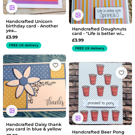
Handcrafted Unicorn
birthday card - Another
Handcrafted Doughnuts
yea...
card - "Life is better wi...
£
3.99
£
3.99
FREE UK delivery
FREE UK delivery
Handcrafted Daisy thank
you card in blue & yellow
Handcrafted Beer Pong