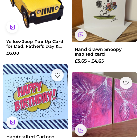
through
£4.65
Yellow Jeep Pop Up Card
for Dad, Father’s Day &...
Hand drawn Snoopy
£
6.00
Inspired card
£
3.65
–
£
4.65
Handcrafted Cartoon