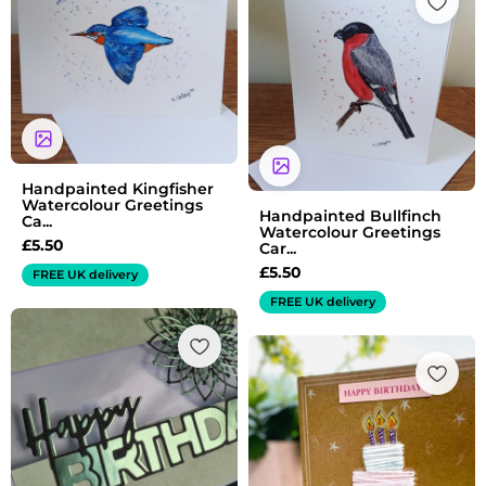
Handpainted Kingfisher
Watercolour Greetings
Handpainted Bullfinch
Ca...
Watercolour Greetings
£
5.50
Car...
£
5.50
FREE UK delivery
FREE UK delivery