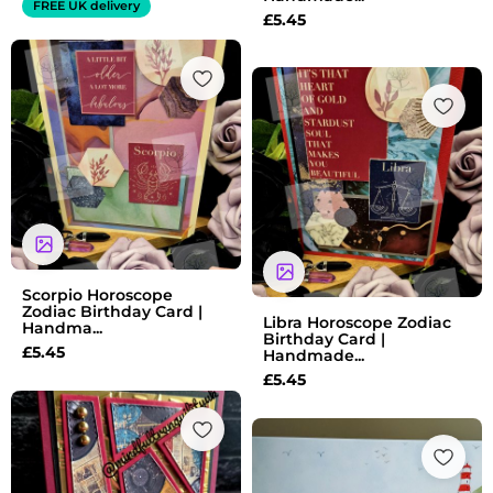
FREE UK delivery
£
5.45
Scorpio Horoscope
Zodiac Birthday Card |
Libra Horoscope Zodiac
Handma...
Birthday Card |
£
5.45
Handmade...
£
5.45