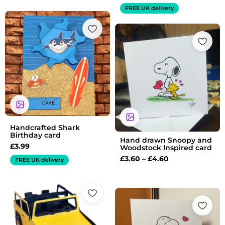
FREE UK delivery
Price
range:
£3.60
through
£4.60
Handcrafted Shark
Birthday card
Hand drawn Snoopy and
£
3.99
Woodstock Inspired card
£
3.60
–
£
4.60
FREE UK delivery
Price
range:
£3.65