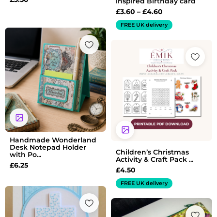
inspired Birthday card
£
3.60
–
£
4.60
FREE UK delivery
Handmade Wonderland
Desk Notepad Holder
Children’s Christmas
with Po...
Activity & Craft Pack ...
£
6.25
£
4.50
FREE UK delivery