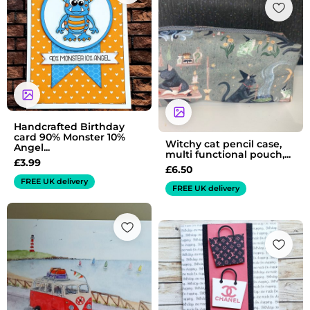
Handcrafted Birthday
card 90% Monster 10%
Witchy cat pencil case,
Angel...
multi functional pouch,...
£
3.99
£
6.50
FREE UK delivery
FREE UK delivery