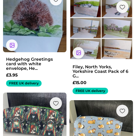
Hedgehog Greetings
card with white
Filey, North Yorks,
envelope, He...
Yorkshire Coast Pack of 6
£
3.95
G...
£
15.00
FREE UK delivery
FREE UK delivery