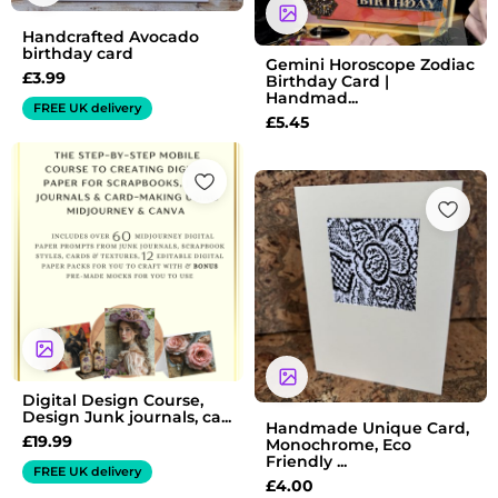
Handcrafted Avocado
birthday card
Gemini Horoscope Zodiac
£
3.99
Birthday Card |
Handmad...
FREE UK delivery
£
5.45
Digital Design Course,
Design Junk journals, ca...
Handmade Unique Card,
£
19.99
Monochrome, Eco
Friendly ...
FREE UK delivery
£
4.00