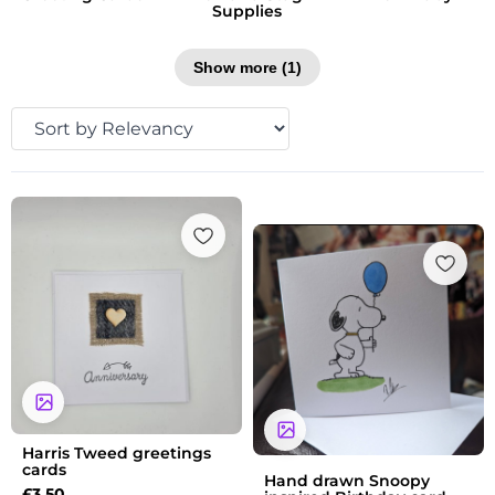
Supplies
Show more (1)
Price
range:
£3.60
through
£4.60
Harris Tweed greetings
cards
Hand drawn Snoopy
£
3.50