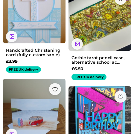
Handcrafted Christening
card (fully customisable)
Gothic tarot pencil case,
£
3.99
alternative school ac...
£
6.50
FREE UK delivery
FREE UK delivery