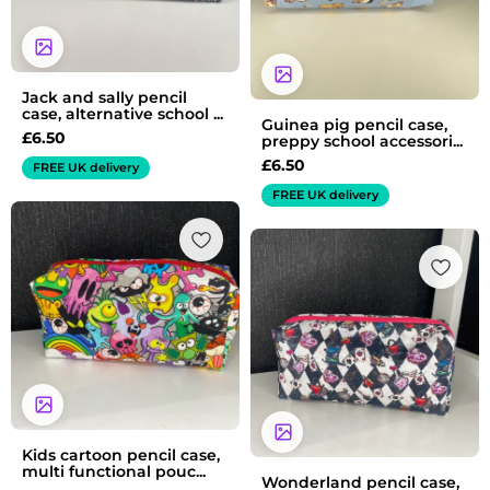
Jack and sally pencil
case, alternative school ...
Guinea pig pencil case,
£
6.50
preppy school accessori...
£
6.50
FREE UK delivery
FREE UK delivery
Kids cartoon pencil case,
multi functional pouc...
Wonderland pencil case,