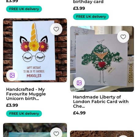
£
3.99
birthday card
£
3.99
FREE UK delivery
FREE UK delivery
Handcrafted - My
Favourite Muggle
Handmade Liberty of
Unicorn birth...
London Fabric Card with
£
3.99
Che...
£
4.99
FREE UK delivery