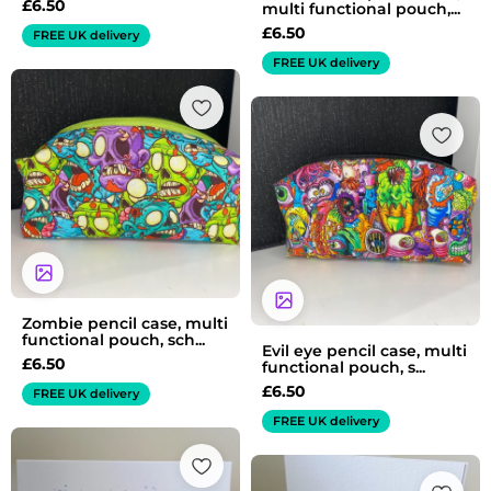
£
6.50
multi functional pouch,...
£
6.50
FREE UK delivery
FREE UK delivery
Zombie pencil case, multi
functional pouch, sch...
Evil eye pencil case, multi
£
6.50
functional pouch, s...
£
6.50
FREE UK delivery
FREE UK delivery