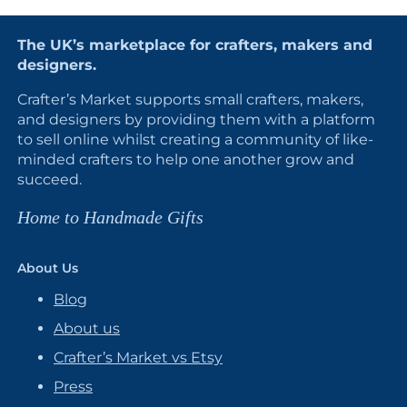
The UK’s marketplace for crafters, makers and
designers.
Crafter’s Market supports small crafters, makers,
and designers by providing them with a platform
to sell online whilst creating a community of like-
minded crafters to help one another grow and
succeed.
Home to Handmade Gifts
About Us
Blog
About us
Crafter’s Market vs Etsy
Press