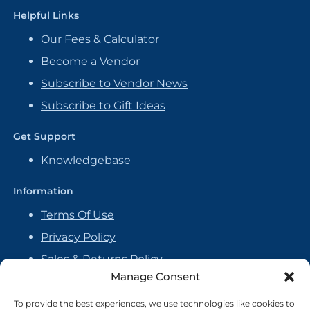
Helpful Links
Our Fees & Calculator
Become a Vendor
Subscribe to Vendor News
Subscribe to Gift Ideas
Get Support
Knowledgebase
Information
Terms Of Use
Privacy Policy
Sales & Returns Policy
Manage Consent
Handmade Policy
Vendor Agreement
To provide the best experiences, we use technologies like cookies to