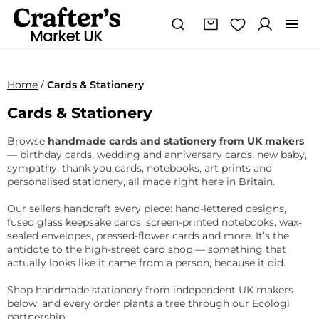
Home
/
Cards & Stationery
Cards & Stationery
Browse
handmade cards and stationery from UK makers
— birthday cards, wedding and anniversary cards, new baby,
sympathy, thank you cards, notebooks, art prints and
personalised stationery, all made right here in Britain.
Our sellers handcraft every piece: hand-lettered designs,
fused glass keepsake cards, screen-printed notebooks, wax-
sealed envelopes, pressed-flower cards and more. It’s the
antidote to the high-street card shop — something that
actually looks like it came from a person, because it did.
Shop handmade stationery from independent UK makers
below, and every order plants a tree through our Ecologi
partnership.