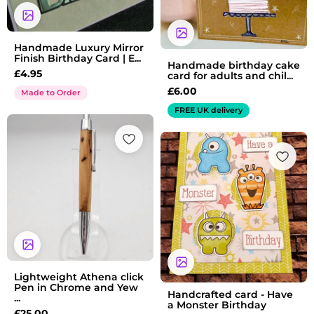
Handmade Luxury Mirror
Finish Birthday Card | E...
Handmade birthday cake
£
4.95
card for adults and chil...
£
6.00
Made to Order
FREE UK delivery
Lightweight Athena click
Pen in Chrome and Yew
Handcrafted card - Have
...
a Monster Birthday
£
25.00