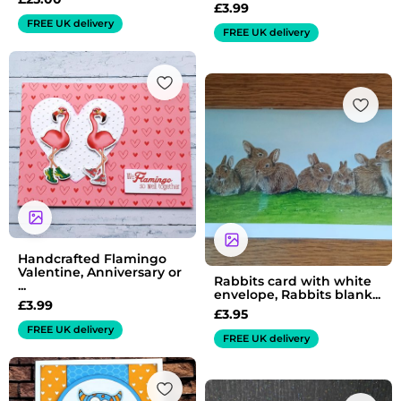
£
3.99
FREE UK delivery
FREE UK delivery
Handcrafted Flamingo
Valentine, Anniversary or
Rabbits card with white
...
envelope, Rabbits blank...
£
3.99
£
3.95
FREE UK delivery
FREE UK delivery