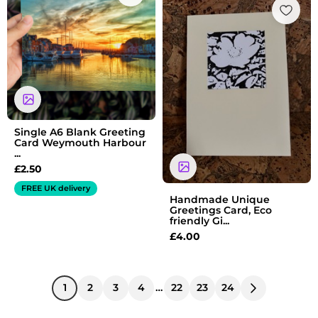
Single A6 Blank Greeting
Card Weymouth Harbour
...
£
2.50
FREE UK delivery
Handmade Unique
Greetings Card, Eco
friendly Gi...
£
4.00
1
2
3
4
…
22
23
24