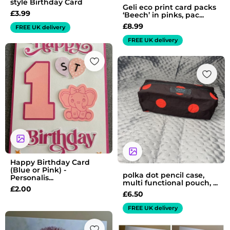
style Birthday Card
Geli eco print card packs
£
3.99
‘Beech’ in pinks, pac...
£
8.99
FREE UK delivery
FREE UK delivery
Happy Birthday Card
(Blue or Pink) -
polka dot pencil case,
Personalis...
multi functional pouch, ...
£
2.00
£
6.50
FREE UK delivery