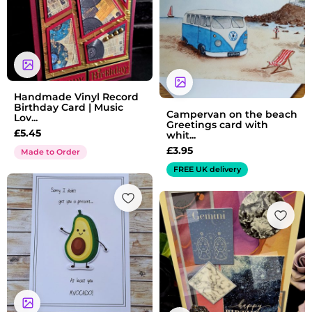
Handmade Vinyl Record
Birthday Card | Music
Campervan on the beach
Lov...
Greetings card with
£
5.45
whit...
£
3.95
Made to Order
FREE UK delivery