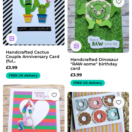
Handcrafted Cactus
Couple Anniversary Card
Handcrafted Dinosaur
(ful...
"RAW-some" birthday
£
3.99
card
£
3.99
FREE UK delivery
FREE UK delivery