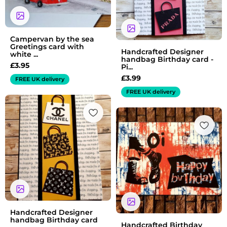
Campervan by the sea
Greetings card with
Handcrafted Designer
white ...
handbag Birthday card -
£
3.95
Pi...
£
3.99
FREE UK delivery
FREE UK delivery
Handcrafted Designer
handbag Birthday card
Handcrafted Birthday