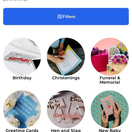
Filters
Birthday
Christenings
Funeral &
Memorial
Greeting Cards
Hen and Stag
New Baby