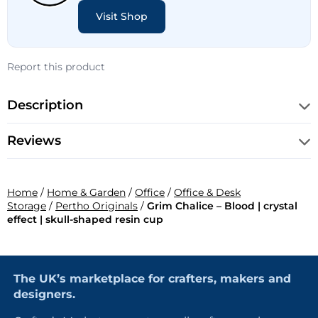
Visit Shop
Report this product
Description
Reviews
Home
/
Home & Garden
/
Office
/
Office & Desk
Storage
/
Pertho Originals
/
Grim Chalice – Blood | crystal
effect | skull-shaped resin cup
The UK’s marketplace for crafters, makers and
designers.