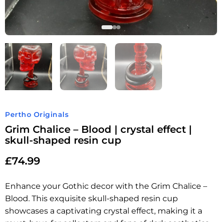
Pertho Originals
Grim Chalice – Blood | crystal effect |
skull-shaped resin cup
£
74.99
Enhance your Gothic decor with the Grim Chalice –
Blood. This exquisite skull-shaped resin cup
showcases a captivating crystal effect, making it a