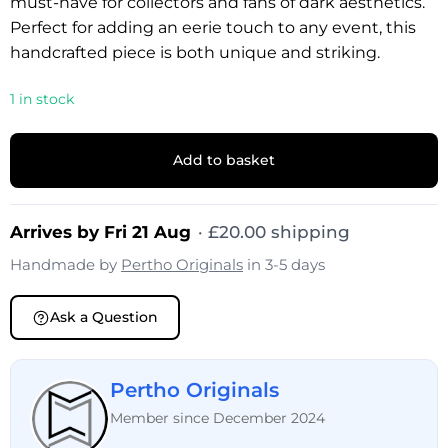
must-have for collectors and fans of dark aesthetics.
Perfect for adding an eerie touch to any event, this
handcrafted piece is both unique and striking.
1 in stock
Add to basket
Arrives by Fri 21 Aug
·
£
20.00
shipping
Handmade by
Pertho Originals
in 3-5 days
Ask a Question
Pertho Originals
Member since December 2024