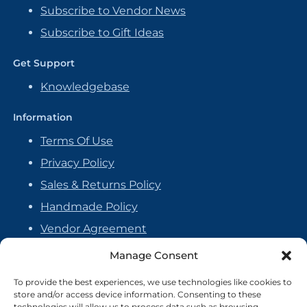
Subscribe to Vendor News
Subscribe to Gift Ideas
Get Support
Knowledgebase
Information
Terms Of Use
Privacy Policy
Sales & Returns Policy
Handmade Policy
Vendor Agreement
Cookie Policy
Manage Consent
To provide the best experiences, we use technologies like cookies to
store and/or access device information. Consenting to these
technologies will allow us to process data such as browsing