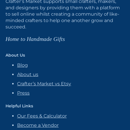
Crafter’s Market supports small crafters, makers,
and designers by providing them with a platform
to sell online whilst creating a community of like-
minded crafters to help one another grow and
succeed.
Home to Handmade Gifts
About Us
Blog
About us
Crafter’s Market vs Etsy
Press
Helpful Links
Our Fees & Calculator
Become a Vendor